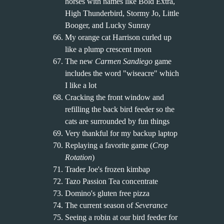
horses with names like Bold Extra,
High Thunderbird, Stormy Jo, Little
Booger, and Lucky Sunray
My orange cat Harrison curled up
like a plump crescent moon
The new
Carmen Sandiego
game
includes the word "wiseacre" which
I like a lot
Cracking the front window and
refilling the back bird feeder so the
cats are surrounded by fun things
Very thankful for my backup laptop
Replaying a favorite game (
Crop
Rotation
)
Trader Joe's frozen kimbap
Tazo Passion Tea concentrate
Domino's gluten free pizza
The current season of
Severance
Seeing a robin at our bird feeder for