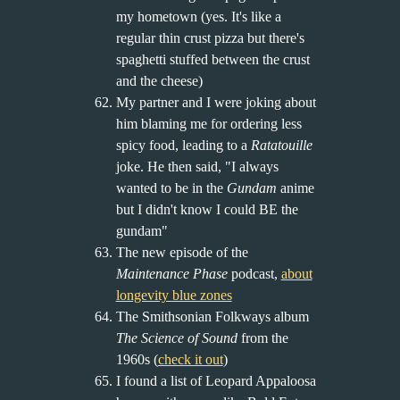
my hometown (yes. It's like a
regular thin crust pizza but there's
spaghetti stuffed between the crust
and the cheese)
My partner and I were joking about
him blaming me for ordering less
spicy food, leading to a
Ratatouille
joke. He then said, "I always
wanted to be in the
Gundam
anime
but I didn't know I could BE the
gundam"
The new episode of the
Maintenance Phase
podcast,
about
longevity blue zones
The Smithsonian Folkways album
The Science of Sound
from the
1960s (
check it out
)
I found a list of Leopard Appaloosa