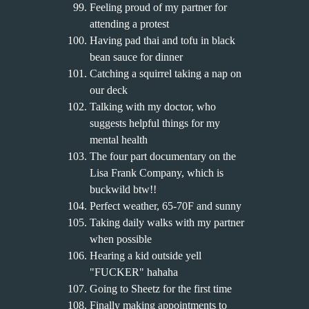
Feeling proud of my partner for
attending a protest
Having pad thai and tofu in black
bean sauce for dinner
Catching a squirrel taking a nap on
our deck
Talking with my doctor, who
suggests helpful things for my
mental health
The four part documentary on the
Lisa Frank Company, which is
buckwild btw!!
Perfect weather, 65-70F and sunny
Taking daily walks with my partner
when possible
Hearing a kid outside yell
"FUCKER" hahaha
Going to Sheetz for the first time
Finally making appointments to