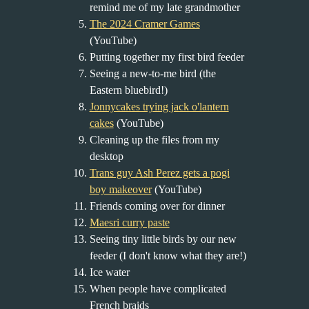
remind me of my late grandmother
The 2024 Cramer Games
(YouTube)
Putting together my first bird feeder
Seeing a new-to-me bird (the
Eastern bluebird!)
Jonnycakes trying jack o'lantern
cakes
(YouTube)
Cleaning up the files from my
desktop
Trans guy Ash Perez gets a pogi
boy makeover
(YouTube)
Friends coming over for dinner
Maesri curry paste
Seeing tiny little birds by our new
feeder (I don't know what they are!)
Ice water
When people have complicated
French braids