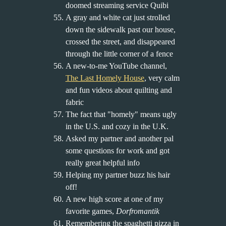
doomed streaming service Quibi
A gray and white cat just strolled
down the sidewalk past our house,
crossed the street, and disappeared
through the little corner of a fence
A new-to-me YouTube channel,
The Last Homely House
, very calm
and fun videos about quilting and
fabric
The fact that "homely" means ugly
in the U.S. and cozy in the U.K.
Asked my partner and another pal
some questions for work and got
really great helpful info
Helping my partner buzz his hair
off!
A new high score at one of my
favorite games,
Dorfromantik
Remembering the spaghetti pizza in