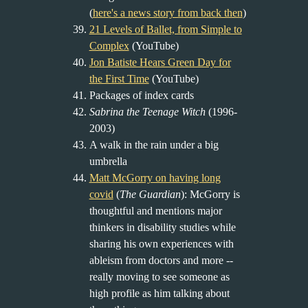
(
here's a news story from back then
)
21 Levels of Ballet, from Simple to
Complex
(YouTube)
Jon Batiste Hears Green Day for
the First Time
(YouTube)
Packages of index cards
Sabrina the Teenage Witch
(1996-
2003)
A walk in the rain under a big
umbrella
Matt McGorry on having long
covid
(
The Guardian
): McGorry is
thoughtful and mentions major
thinkers in disability studies while
sharing his own experiences with
ableism from doctors and more --
really moving to see someone as
high profile as him talking about