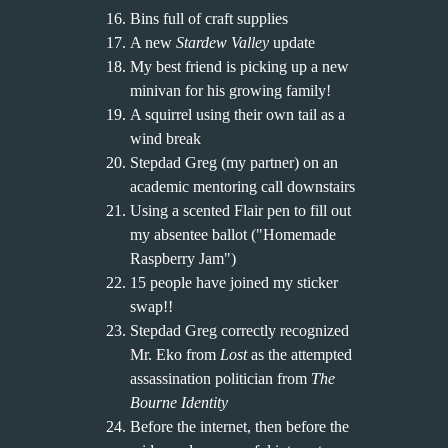
Bins full of craft supplies
A new
Stardew Valley
update
My best friend is picking up a new
minivan for his growing family!
A squirrel using their own tail as a
wind break
Stepdad Greg (my partner) on an
academic mentoring call downstairs
Using a scented Flair pen to fill out
my absentee ballot ("Homemade
Raspberry Jam")
15 people have joined my sticker
swap!!
Stepdad Greg correctly recognized
Mr. Eko from
Lost
as the attempted
assassination politician from
The
Bourne Identity
Before the internet, then before the