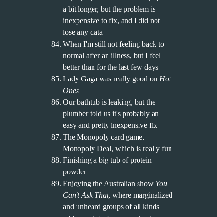
a bit longer, but the problem is
inexpensive to fix, and I did not
lose any data
When I'm still not feeling back to
normal after an illness, but I feel
better than for the last few days
Lady Gaga was really good on
Hot
Ones
Our bathtub is leaking, but the
plumber told us it's probably an
easy and pretty inexpensive fix
The Monopoly card game,
Monopoly Deal, which is really fun
Finishing a big tub of protein
powder
Enjoying the Australian show
You
Can't Ask That
, where marginalized
and unheard groups of all kinds