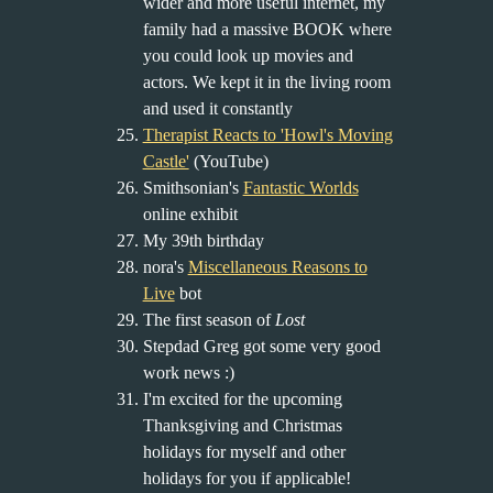
wider and more useful internet, my
family had a massive BOOK where
you could look up movies and
actors. We kept it in the living room
and used it constantly
Therapist Reacts to 'Howl's Moving
Castle'
(YouTube)
Smithsonian's
Fantastic Worlds
online exhibit
My 39th birthday
nora's
Miscellaneous Reasons to
Live
bot
The first season of
Lost
Stepdad Greg got some very good
work news :)
I'm excited for the upcoming
Thanksgiving and Christmas
holidays for myself and other
holidays for you if applicable!