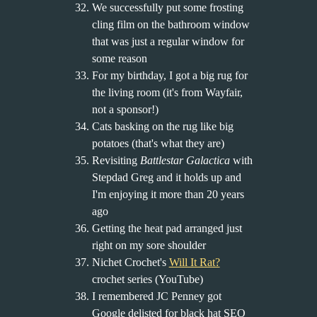
We successfully put some frosting
cling film on the bathroom window
that was just a regular window for
some reason
For my birthday, I got a big rug for
the living room (it's from Wayfair,
not a sponsor!)
Cats basking on the rug like big
potatoes (that's what they are)
Revisiting
Battlestar Galactica
with
Stepdad Greg and it holds up and
I'm enjoying it more than 20 years
ago
Getting the heat pad arranged just
right on my sore shoulder
Nichet Crochet's
Will It Rat?
crochet series (YouTube)
I remembered JC Penney got
Google delisted for black hat SEO