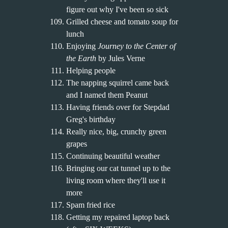
figure out why I've been so sick
Grilled cheese and tomato soup for
lunch
Enjoying
Journey to the Center of
the Earth
by Jules Verne
Helping people
The napping squirrel came back
and I named them Peanut
Having friends over for Stepdad
Greg's birthday
Really nice, big, crunchy green
grapes
Continuing beautiful weather
Bringing our cat tunnel up to the
living room where they'll use it
more
Spam fried rice
Getting my repaired laptop back