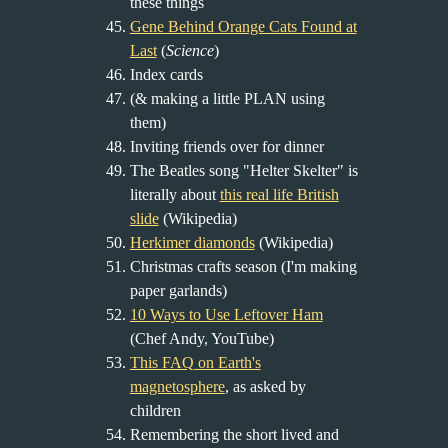
these things
Gene Behind Orange Cats Found at
Last
(
Science
)
Index cards
(& making a little PLAN using
them)
Inviting friends over for dinner
The Beatles song "Helter Skelter" is
literally about
this real life British
slide
(Wikipedia)
Herkimer diamonds
(Wikipedia)
Christmas crafts season (I'm making
paper garlands)
10 Ways to Use Leftover Ham
(Chef Andy, YouTube)
This FAQ on Earth's
magnetosphere
, as asked by
children
Remembering the short lived and