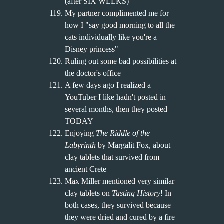
(after SIX WEEKS)
My partner complimented me for
how I "say good morning to all the
cats individually like you're a
Disney princess"
Ruling out some bad possibilities at
the doctor's office
A few days ago I realized a
YouTuber I like hadn't posted in
several months, then they posted
TODAY
Enjoying
The Riddle of the
Labyrinth
by Margalit Fox, about
clay tablets that survived from
ancient Crete
Max Miller mentioned very similar
clay tablets on
Tasting History
! In
both cases, they survived because
they were dried and cured by a fire