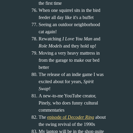
the first time
When one squirrel sits in the bird
feeder all day like it's a buffet
Seeing an outdoor neighborhood
cat again!
Rewatching
I Love You Man
and
Role Models
and they hold up!
Moving a very heavy mattress in
from the garage to make our bed
better
The release of an indie game I was
excited about for years,
Spirit
Swap
!
A new-to-me YouTube creator,
Pinely, who does funny cultural
commentaries
The
episode of
Decoder Ring
about
the swing revival of the 1990s
My laptop will be in the shop quite