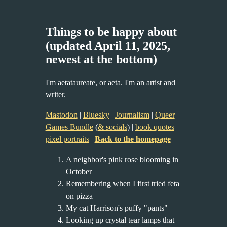
Things to be happy about
(updated April 11, 2025,
newest at the bottom)
I'm aetataureate, or aeta. I'm an artist and
writer.
Mastodon
|
Bluesky
|
Journalism
|
Queer
Games Bundle
(
& socials
) |
book quotes
|
pixel portraits
|
Back to the homepage
A neighbor's pink rose blooming in
October
Remembering when I first tried feta
on pizza
My cat Harrison's puffy "pants"
Looking up crystal tear lamps that