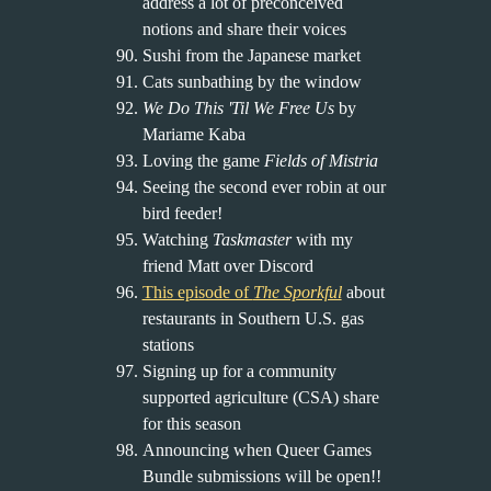
address a lot of preconceived
notions and share their voices
Sushi from the Japanese market
Cats sunbathing by the window
We Do This 'Til We Free Us
by
Mariame Kaba
Loving the game
Fields of Mistria
Seeing the second ever robin at our
bird feeder!
Watching
Taskmaster
with my
friend Matt over Discord
This episode of
The Sporkful
about
restaurants in Southern U.S. gas
stations
Signing up for a community
supported agriculture (CSA) share
for this season
Announcing when Queer Games
Bundle submissions will be open!!